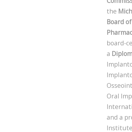
Commissi
the
Mich
Board of
Pharmac
board-ce
a
Diplo
Implanto
Implanto
Osseoint
Oral Imp
Internat
and a pr
Institute