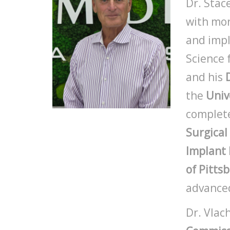
Dr. Stac
with mor
and impl
Science
and his
the
Univ
complete
Surgical
Implant 
of Pitts
advanced
Dr. Vlac