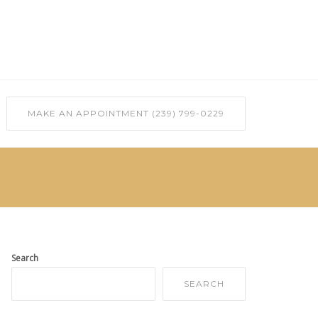
MAKE AN APPOINTMENT (239) 799-0229
Search
SEARCH