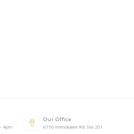
Our Office
 - 4pm
6750 Immokalee Rd. Ste 201