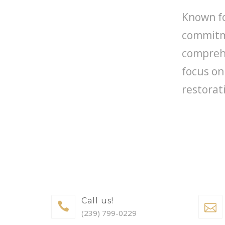
Known fo
commitme
comprehe
focus on
restorat
Call us!
(239) 799-0229