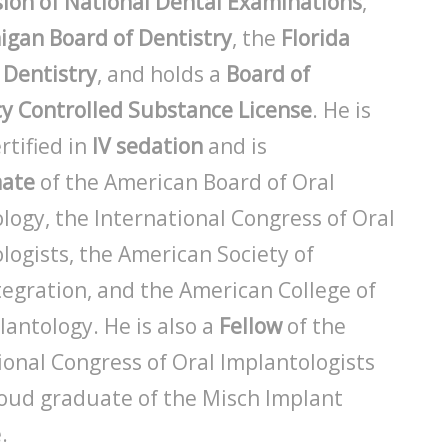
on of National Dental Examinations
,
igan Board of Dentistry
, the
Florida
 Dentistry
, and holds a
Board of
y Controlled Substance License
. He is
rtified in
IV sedation
and is
mate
of the American Board of Oral
logy, the International Congress of Oral
logists, the American Society of
egration, and the American College of
lantology. He is also a
Fellow
of the
ional Congress of Oral Implantologists
oud graduate of the Misch Implant
.