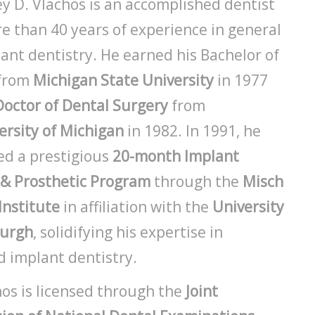
ey D. Vlachos is an accomplished dentist
e than 40 years of experience in general
ant dentistry. He earned his Bachelor of
 from
Michigan State University
in 1977
Doctor of Dental Surgery
from
ersity of Michigan
in 1982. In 1991, he
d a prestigious
20-month Implant
 & Prosthetic Program
through the
Misch
Institute
in affiliation with the
University
burgh
, solidifying his expertise in
 implant dentistry.
hos is licensed through the
Joint