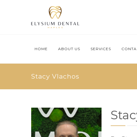
HOME
ABOUT US
SERVICES
CONTA
Stacy Vlachos
Stac