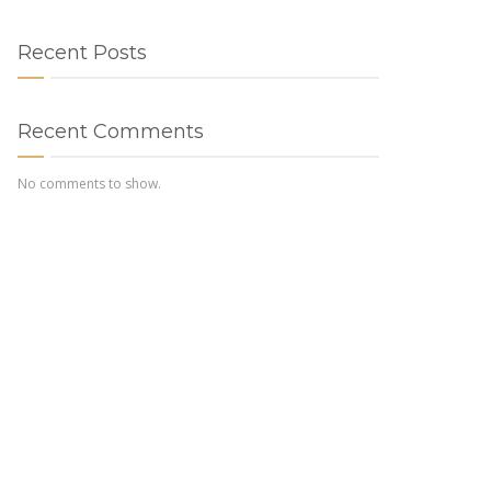
Recent Posts
Recent Comments
No comments to show.