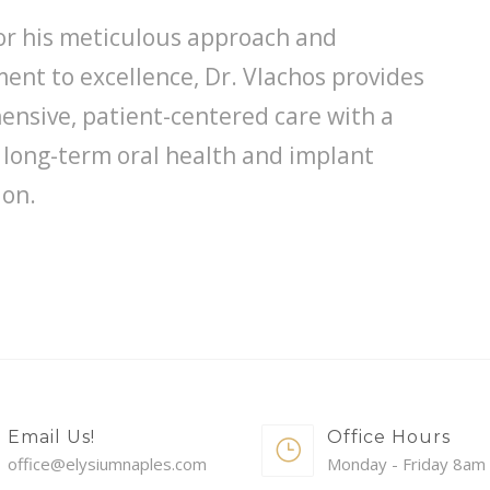
r his meticulous approach and
nt to excellence, Dr. Vlachos provides
nsive, patient-centered care with a
 long-term oral health and implant
ion.
Email Us!
Office Hours
office@elysiumnaples.com
Monday - Friday 8am