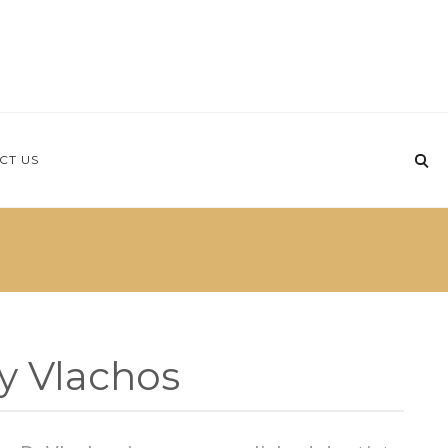
CT US
y Vlachos